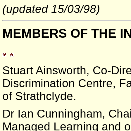
(updated 15/03/98)
MEMBERS
OF THE I
Stuart Ainsworth, Co-Dire
Discrimination Centre, Fa
of Strathclyde.
Dr Ian Cunningham, Chair
Managed Learning and of