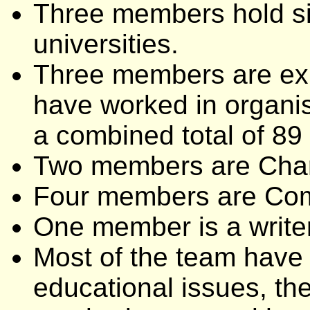
Three members hold sig
universities.
Three members are ex
have worked in organis
a combined total of 89
Two members are Char
Four members are Com
One member is a writer
Most of the team have 
educational issues, thei