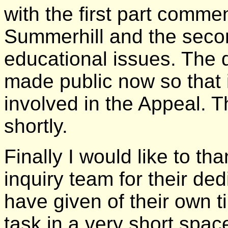
with the first part comme
Summerhill and the seco
educational issues. The dr
made public now so that 
involved in the Appeal. T
shortly.
Finally I would like to t
inquiry team for their de
have given of their own 
task in a very short spac