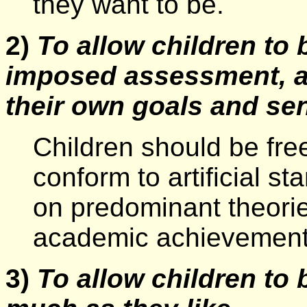
they want to be.
2)
To allow children to
imposed assessment, a
their own goals and se
Children should be fre
conform to artificial 
on predominant theorie
academic achievement
3)
To allow children to 