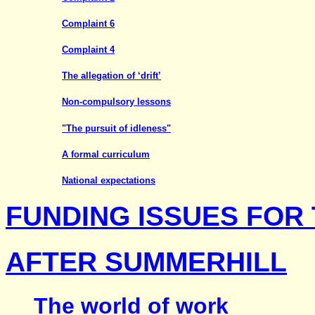
Complaint 6
Complaint 4
The allegation of ‘drift’
Non-compulsory lessons
"The pursuit of idleness"
A formal curriculum
National expectations
FUNDING ISSUES FOR
AFTER SUMMERHILL
The world of work