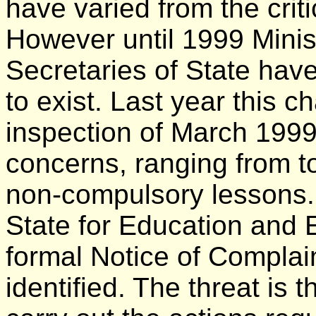
have varied from the crit
However until 1999 Minis
Secretaries of State have
to exist. Last year this c
inspection of March 1999
concerns, ranging from toi
non-compulsory lessons. 
State for Education and
formal Notice of Complain
identified. The threat is t