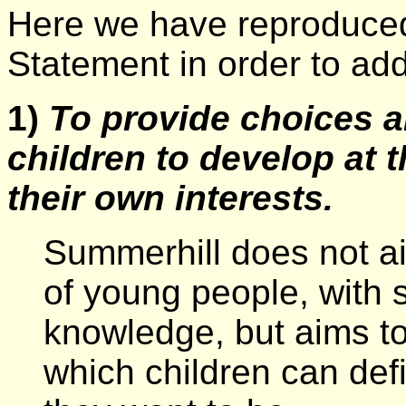
Here we have reproduced
Statement in order to add
1)
To provide choices a
children to develop at 
their own interests.
Summerhill does not ai
of young people, with s
knowledge, but aims to
which children can def