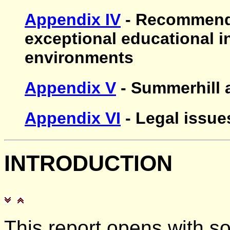
Appendix IV
- Recommenda
exceptional educational i
environments
Appendix V
- Summerhill 
Appendix VI
- Legal issue
INTRODUCTION
This report opens with s