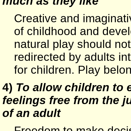
much as they like
Creative and imaginativ
of childhood and deve
natural play should no
redirected by adults in
for children. Play belon
4)
To allow children to 
feelings free from the 
of an adult
Freedom to make decis