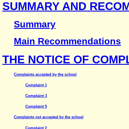
SUMMARY AND RECO
Summary
Main Recommendations
THE NOTICE OF COMP
Complaints accepted by the school
Complaint 1
Complaint 3
Complaint 5
Complaints not accepted by the school
Complaint 2