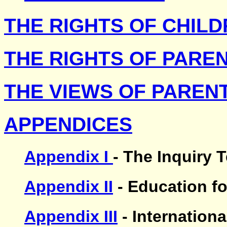
THE RIGHTS OF CHIL
THE RIGHTS OF PARE
THE VIEWS OF PAREN
APPENDICES
Appendix I
- The Inquiry 
Appendix II
- Education fo
Appendix III
- Internation