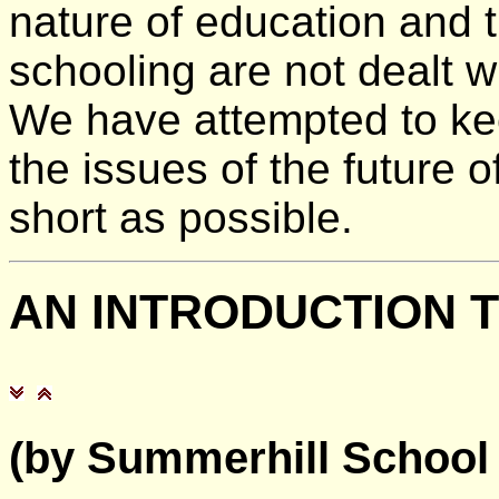
nature of education and th
schooling are not dealt w
We have attempted to ke
the issues of the future 
short as possible.
AN
INTRODUCTION 
(by Summerhill School i