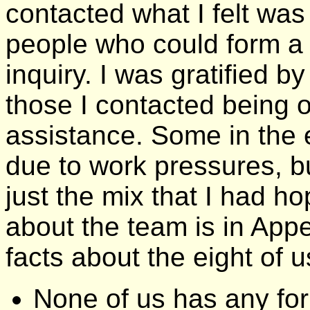
contacted what I felt wa
people who could form a 
inquiry. I was gratified b
those I contacted being o
assistance. Some in the 
due to work pressures, bu
just the mix that I had h
about the team is in Appe
facts about the eight of u
None of us has any for