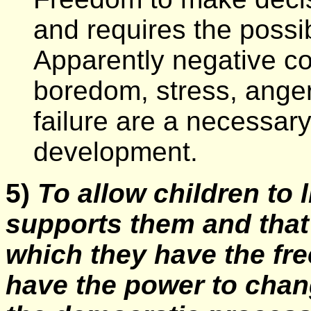
and requires the possib
Apparently negative 
boredom, stress, ange
failure are a necessary
development.
5)
To allow children to 
supports them and that 
which they have the fr
have the power to chan