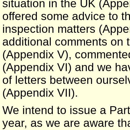
situation in the UK (Appen
offered some advice to t
inspection matters (App
additional comments on 
(Appendix V), commented
(Appendix VI) and we h
of letters between ours
(Appendix VII).
We intend to issue a Part 
year, as we are aware th