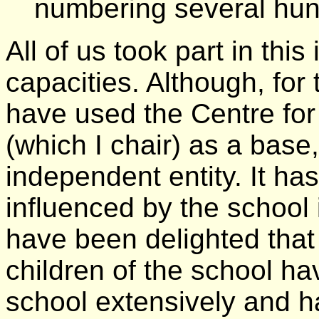
numbering several hun
All of us took part in this
capacities. Although, for 
have used the Centre fo
(which I chair) as a bas
independent entity. It ha
influenced by the school 
have been delighted that 
children of the school hav
school extensively and h