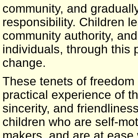
community, and gradually
responsibility. Children l
community authority, and 
individuals, through this 
change.
These tenets of freedom 
practical experience of t
sincerity, and friendlines
children who are self-mot
makers, and are at ease 