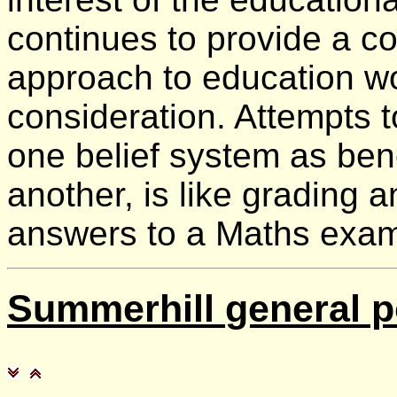
continues to provide a c
approach to education wo
consideration. Attempts 
one belief system as be
another, is like grading 
answers to a Maths exam
Summerhill
general p