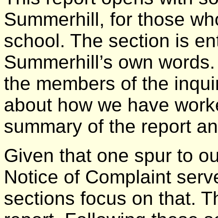
Summerhill, for those w
school. The section is en
Summerhill’s own words. A
the members of the inqui
about how we have worke
summary of the report a
Given that one spur to o
Notice of Complaint serv
sections focus on that. Th