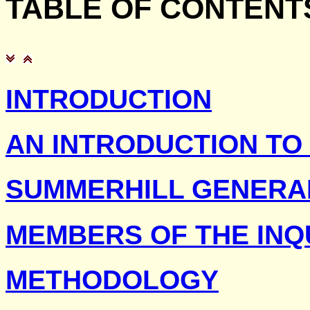
TABLE
OF CONTENT
INTRODUCTION
AN INTRODUCTION TO
SUMMERHILL GENERA
MEMBERS OF THE INQ
METHODOLOGY