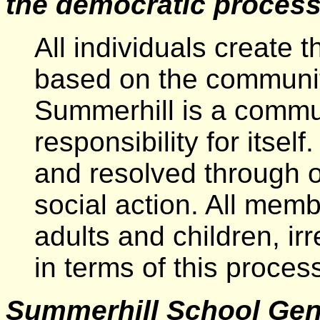
the democratic proces
All individuals create 
based on the community
Summerhill is a commu
responsibility for itse
and resolved through
social action. All mem
adults and children, ir
in terms of this process
Summerhill School Gen