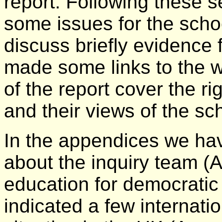
report. Following these 
some issues for the scho
discuss briefly evidence
made some links to the wo
of the report cover the ri
and their views of the sc
In the appendices we ha
about the inquiry team (
education for democratic 
indicated a few internati