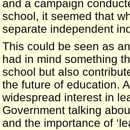
and a campaign conducted
school, it seemed that w
separate independent inqu
This could be seen as an 
had in mind something tha
school but also contribut
the future of education. A
widespread interest in le
Government talking about 
and the importance of ‘le