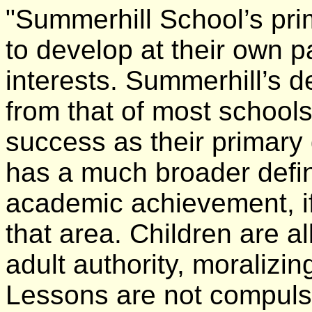
"Summerhill School’s prim
to develop at their own 
interests. Summerhill’s de
from that of most school
success as their primary
has a much broader defin
academic achievement, if
that area. Children are a
adult authority, moralizi
Lessons are not compulso