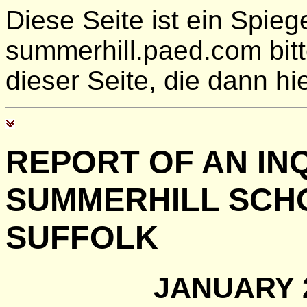
Diese Seite ist ein Spie
summerhill.paed.com bit
dieser Seite, die dann hie
REPORT OF AN INQ
SUMMERHILL SCHO
SUFFOLK
JANUARY 2