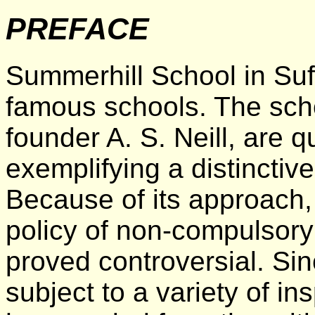
PREFACE
Summerhill School in Suff
famous schools. The schoo
founder A. S. Neill, are 
exemplifying a distinctiv
Because of its approach, e
policy of non-compulsory
proved controversial. Sin
subject to a variety of i