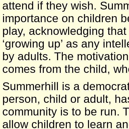
attend if they wish. Summ
importance on children b
play, acknowledging that t
‘growing up’ as any intel
by adults. The motivation 
comes from the child, whe
Summerhill is a democra
person, child or adult, h
community is to be run. 
allow children to learn an