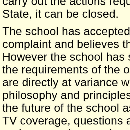
carry out the actions req
State, it can be closed.
The school has accepted 
complaint and believes t
However the school has sa
the requirements of the o
are directly at variance 
philosophy and principles
the future of the school 
TV coverage, questions 