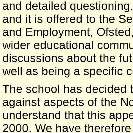
and detailed questioning.
and it is offered to the S
and Employment, Ofsted,
wider educational commun
discussions about the fut
well as being a specific
The school has decided t
against aspects of the N
understand that this appe
2000. We have therefore s