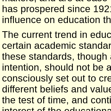
has prospered since 192
influence on education t
The current trend in educ
certain academic standar
these standards, though a
intention, should not be 
consciously set out to cr
different beliefs and valu
the test of time, and cont
interest of the education