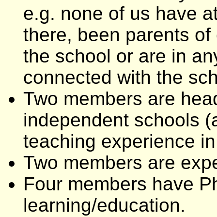
e.g. none of us have a
there, been parents of
the school or are in a
connected with the sch
Two members are heads 
independent schools (
teaching experience in
Two members are exper
Four members have PhD
learning/education.