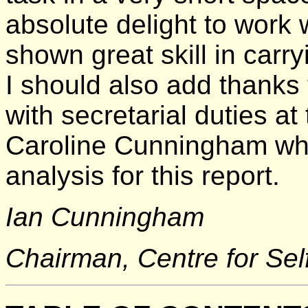
absolute delight to work
shown great skill in carry
I should also add thanks
with secretarial duties at 
Caroline Cunningham who
analysis for this report.
Ian Cunningham
Chairman, Centre for Se